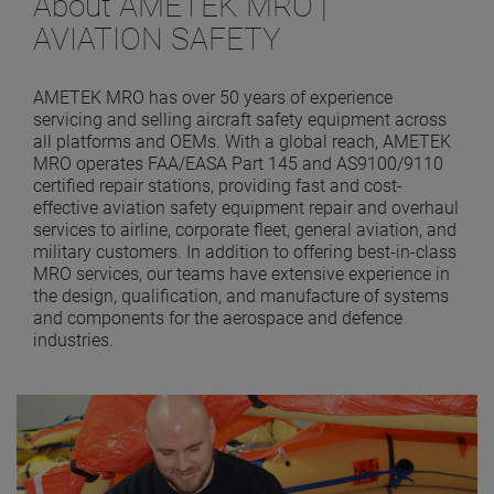
About AMETEK MRO |
AVIATION SAFETY
AMETEK MRO has over 50 years of experience
servicing and selling aircraft safety equipment across
all platforms and OEMs. With a global reach, AMETEK
MRO operates FAA/EASA Part 145 and AS9100/9110
certified repair stations, providing fast and cost-
effective aviation safety equipment repair and overhaul
services to airline, corporate fleet, general aviation, and
military customers. In addition to offering best-in-class
MRO services, our teams have extensive experience in
the design, qualification, and manufacture of systems
and components for the aerospace and defence
industries.