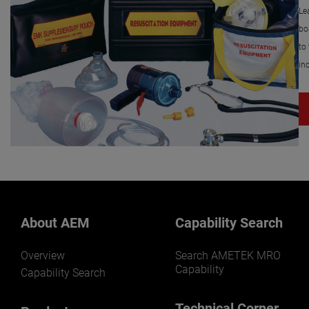
Le
bo
to
in
About AEM
Capability Search
Overview
Search AMETEK MRO
Capability
Capability Search
Technical Corner