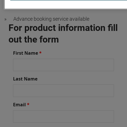
»
OEM trained technicians
»
Advance booking service available
For product information fill
out the form