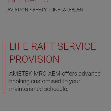
AVIATION SAFETY | INFLATABLES
LIFE RAFT SERVICE
PROVISION
AMETEK MRO AEM offers advance
booking customised to your
maintenance schedule.