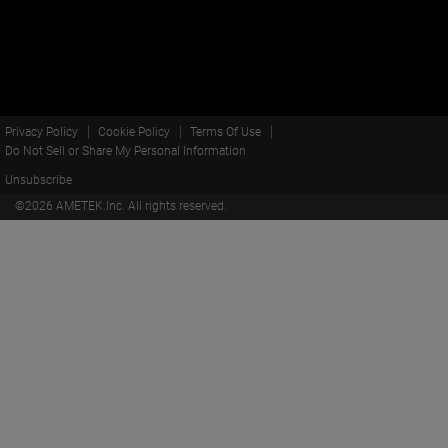
Privacy Policy
Cookie Policy
Terms Of Use
Do Not Sell or Share My Personal Information
Unsubscribe
©
2026
AMETEK.Inc. All rights reserved.