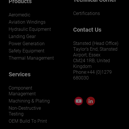
Products
Certifications
Aeromedic
Aviation Windings
Contact Us
Hydraulic Equipment
Landing Gear
Stansted (Head Office)
Power Generation
Taylor’s End, Stansted
Safety Equipment
Airport, Essex
Thermal Management
CM24 1RB, United
Kingdom
Phone:+44 (0)1279
Services
680030
Component
Management
Machining & Plating
Non-Destructive
Testing
OEM Build To Print