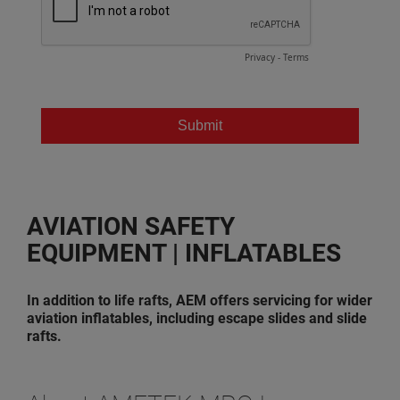
AVIATION SAFETY
EQUIPMENT | INFLATABLES
In addition to life rafts, AEM offers servicing for wider
aviation inflatables, including escape slides and slide
rafts.