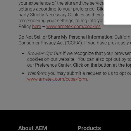
your experience of the site and the services we are able
settings according to your preference.
Click on the butt
party Strictly Necessary Cookies as they are deployed 
remembering your settings, to log into your account, to
Policy
here
–
www.ametek.com/cookies
.
Do Not Sell or Share My Personal Information
: Califor
Consumer Privacy Act (“CCPA”). If you have previously 
Browser Opt Out
: if we recognize that your browser
cookies on our website. You can also opt out by to
our Preference Center.
Click on the button at the to
Webform
: you may submit a request to us to opt ou
www.ametek.com/ccpa-form
.
About AEM
Products