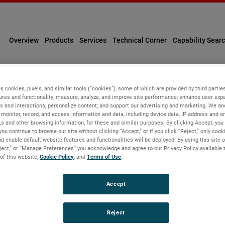
Overview
Products
Services
Technical Corner
Capability Sear
s cookies, pixels, and similar tools (“cookies”), some of which are provided by third parties
ures and functionality; measure, analyze, and improve site performance; enhance user expe
Personal Information
s and interactions; personalize content; and support our advertising and marketing. We and
monitor, record, and access information and data, including device data, IP address and onl
Ls and other browsing information, for these and similar purposes. By clicking Accept, you
you continue to browse our site without clicking “Accept,” or if you click “Reject,” only coo
d enable default website features and functionalities will be deployed. By using this site o
eject,” or “Manage Preferences” you acknowledge and agree to our Privacy Policy available 
 of this website,
Cookie Policy
, and
Terms of Use
.
tracking tools ("Cookies"), some of which are provided by third p
Accept
by providing functionalities you request. With your consent, we w
rowsing information, and record user sessions and interactions w
e, understand more about users, provide personalized experienc
Reject
ected relates to you, your preferences or your device. If you do n