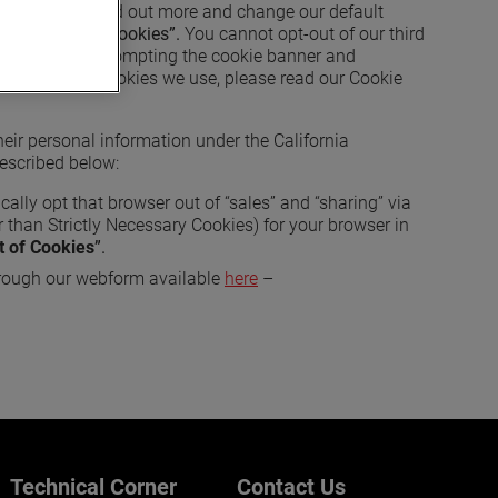
ence Center to find out more and change our default
 to Opt-out of Cookies”.
You cannot opt-out of our third
bsite (such as prompting the cookie banner and
t the specific cookies we use, please read our Cookie
 their personal information under the California
described below:
cally opt that browser out of “sales” and “sharing” via
 than Strictly Necessary Cookies) for your browser in
t of Cookies
”.
rough our webform available
here
–
Technical Corner
Contact Us