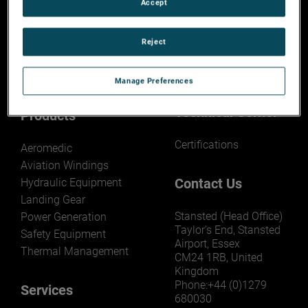
Accept
About AEM
Capability Search
Reject
Overview
Search AMETEK MRO
Capability
Capability Search
Manage Preferences
Technical Corner
Products
Certifications
Aeromedic
Aviation Windings
Contact Us
Hydraulic Equipment
Landing Gear
Stansted (Head Office)
Power Generation
Taylor’s End, Stansted
Safety Equipment
Airport, Essex
Thermal Management
CM24 1RB, United
Kingdom
Phone:+44 (0)1279
Services
680030