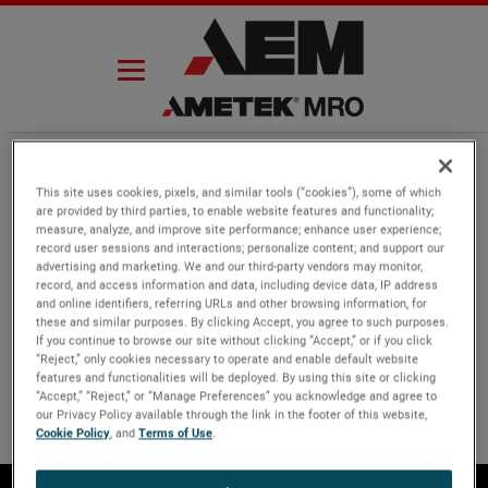
Skip
to
content
This site uses cookies, pixels, and similar tools (“cookies”), some of which
are provided by third parties, to enable website features and functionality;
measure, analyze, and improve site performance; enhance user experience;
record user sessions and interactions; personalize content; and support our
advertising and marketing. We and our third-party vendors may monitor,
record, and access information and data, including device data, IP address
and online identifiers, referring URLs and other browsing information, for
these and similar purposes. By clicking Accept, you agree to such purposes.
If you continue to browse our site without clicking “Accept,” or if you click
“Reject,” only cookies necessary to operate and enable default website
features and functionalities will be deployed. By using this site or clicking
“Accept,” “Reject,” or “Manage Preferences” you acknowledge and agree to
our Privacy Policy available through the link in the footer of this website,
Cookie Policy
, and
Terms of Use
.