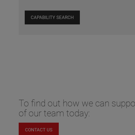
CAPABILITY SEARCH
To find out how we can supp
of our team today:
CONTACT US