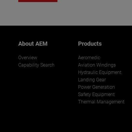
About AEM
Products
Overview
Aeromedic
Capability Search
Aviation Windings
Hydraulic Equipment
Landing Gear
Power Generation
Safety Equipment
Thermal Management