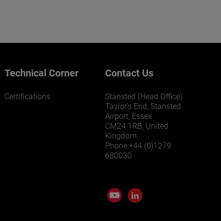
Technical Corner
Contact Us
Certifications
Stansted (Head Office)
Taylor’s End, Stansted
Airport, Essex
CM24 1RB, United
Kingdom
Phone:+44 (0)1279
680030