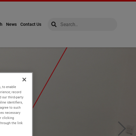
global-search
global-search
ch
News
Contact Us
, to enable
rience; record
 our third-party
ine identifiers,
 agree to such
kies necessary
r clicking
through the link