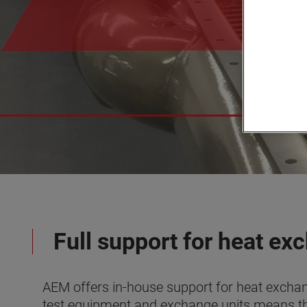
Full support for heat ex
AEM offers in-house support for heat exchang
test equipment and exchange units means t