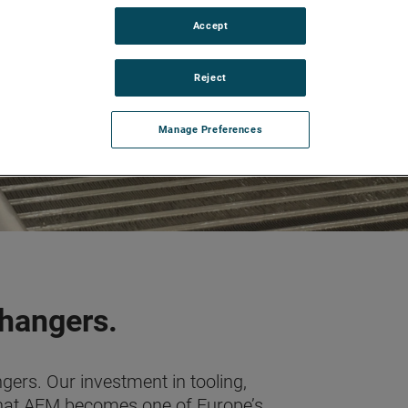
Accept
Reject
Manage Preferences
changers.
ers. Our investment in tooling,
hat AEM becomes one of Europe’s