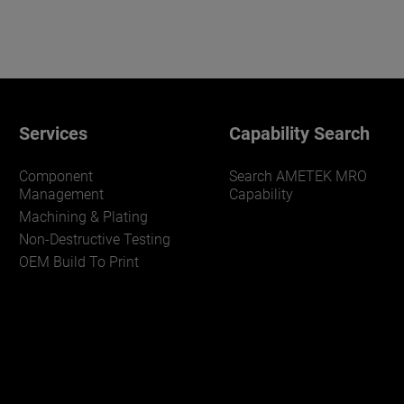
Services
Capability Search
Component
Search AMETEK MRO
Management
Capability
Machining & Plating
Non-Destructive Testing
OEM Build To Print