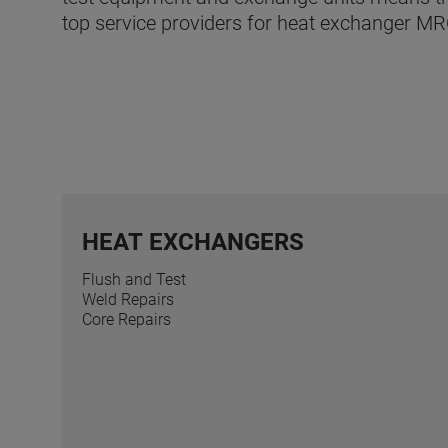
top service providers for heat exchanger MR
HEAT EXCHANGERS
Flush and Test
Weld Repairs
Core Repairs