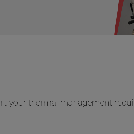
ort your thermal management requ