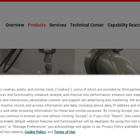
Overview
Products
Services
Technical Corner
Capability Sear
s cookies, pixels, and similar tools (“cookies”), some of which are provided by third parties
ures and functionality; measure, analyze, and improve site performance; enhance user expe
s and interactions; personalize content; and support our advertising and marketing. We and
monitor, record, and access information and data, including device data, IP address and onl
GEMENT
Ls and other browsing information, for these and similar purposes. By clicking Accept, you
you continue to browse our site without clicking “Accept,” or if you click “Reject,” only coo
d enable default website features and functionalities will be deployed. By using this site o
eject,” or “Manage Preferences” you acknowledge and agree to our Privacy Policy available 
 of this website,
Cookie Policy
, and
Terms of Use
.