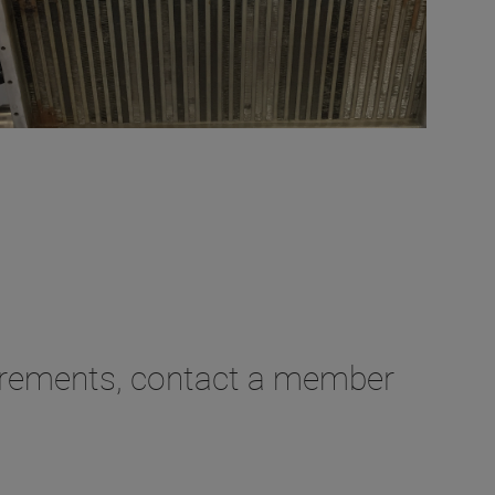
irements, contact a member