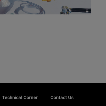
Technical Corner
Contact Us