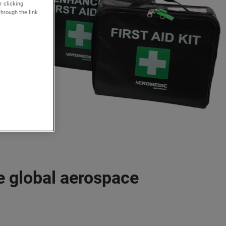
r clicking
through the link
e global aerospace