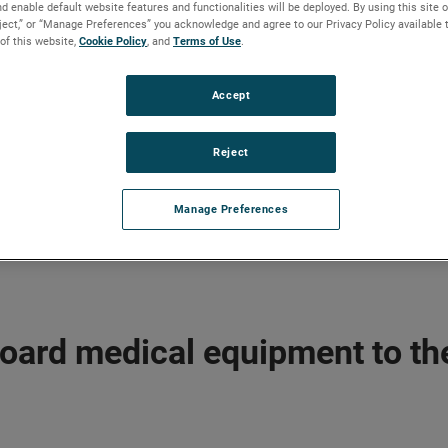
d enable default website features and functionalities will be deployed. By using this site o
eject,” or “Manage Preferences” you acknowledge and agree to our Privacy Policy available 
 of this website,
Cookie Policy
, and
Terms of Use
.
Accept
Reject
Manage Preferences
board medical equipment to th