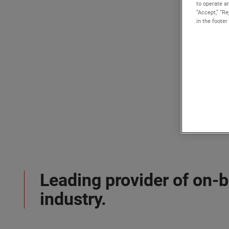
to operate an
“Accept,” “R
in the footer
Leading provider of on-
industry.