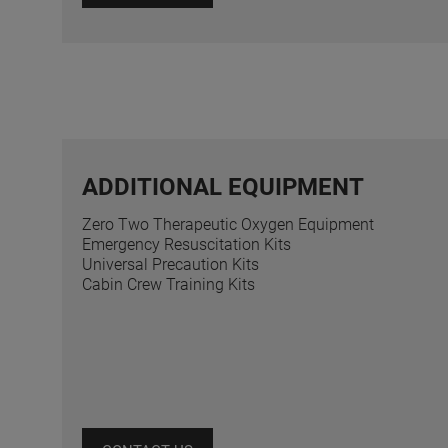
ADDITIONAL EQUIPMENT
Zero Two Therapeutic Oxygen Equipment
Emergency Resuscitation Kits
Universal Precaution Kits
Cabin Crew Training Kits