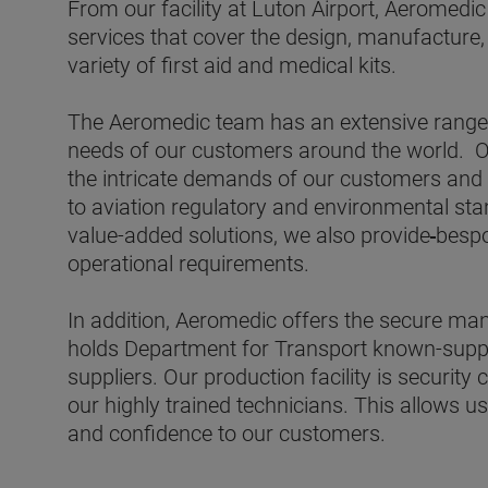
From our facility at Luton Airport, Aeromedic
services that cover the design, manufacture,
variety of first aid and medical kits.
The Aeromedic team has an extensive range 
needs of our customers around the world.
O
the intricate demands of our customers
and 
to aviation regulatory and environmental st
value-added solutions, we also provide
bespo
operational requirements.
In addition, Aeromedic offers the secure man
holds Department for Transport known-suppli
suppliers. Our production facility is security 
our highly trained technicians. This allows u
and confidence to our customers.