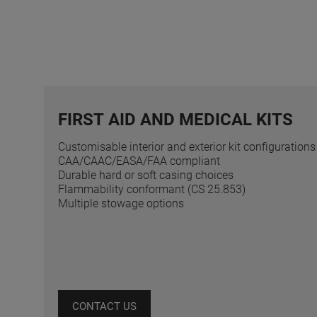
FIRST AID AND MEDICAL KITS
Customisable interior and exterior kit configurations
CAA/CAAC/EASA/FAA compliant
Durable hard or soft casing choices
Flammability conformant (CS 25.853)
Multiple stowage options
CONTACT US