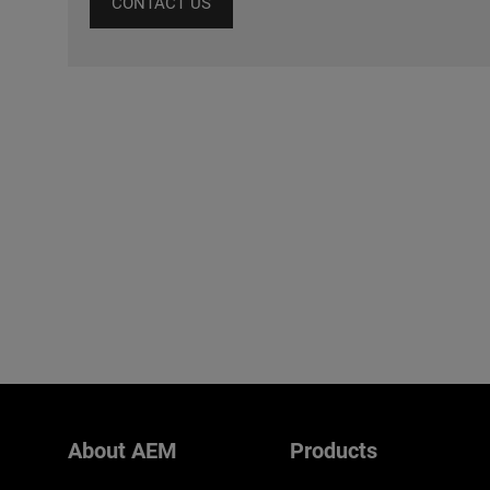
CONTACT US
About AEM
Products