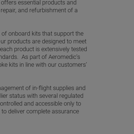
 offers essential products and
 repair, and refurbishment of a
of onboard kits that support the
ur products are designed to meet
each product is extensively tested
andards. As part of Aeromedic’s
ke kits in line with our customers’
agement of in-flight supplies and
er status with several regulated
controlled and accessible only to
s to deliver complete assurance