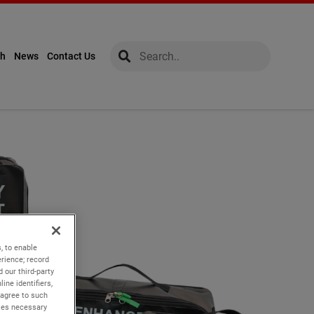
global-search
global-search
ch
News
Contact Us
, to enable
rience; record
 our third-party
ine identifiers,
 agree to such
kies necessary