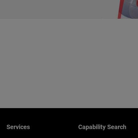
Services
Capability Search