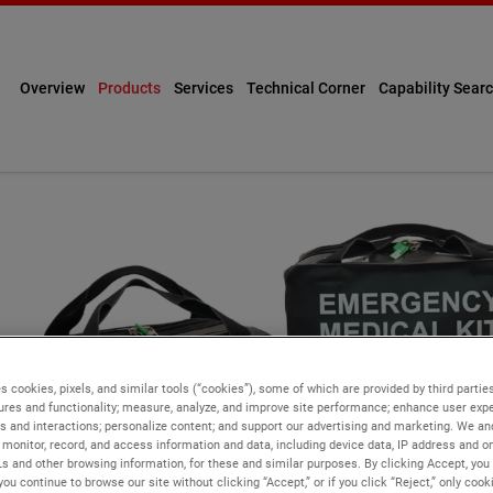
Overview
Products
Services
Technical Corner
Capability Sear
s cookies, pixels, and similar tools (“cookies”), some of which are provided by third parties
ures and functionality; measure, analyze, and improve site performance; enhance user expe
s and interactions; personalize content; and support our advertising and marketing. We and
monitor, record, and access information and data, including device data, IP address and onl
Ls and other browsing information, for these and similar purposes. By clicking Accept, you
you continue to browse our site without clicking “Accept,” or if you click “Reject,” only coo