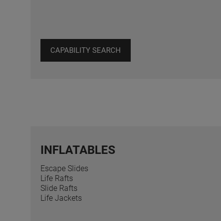
CAPABILITY SEARCH
INFLATABLES
Escape Slides
Life Rafts
Slide Rafts
Life Jackets