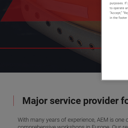
purposes. If 
to operate an
“Accept,” “R
in the footer
Major service provider fo
With many years of experience, AEM is one o
comprehensive workshops in Europe. Our repu