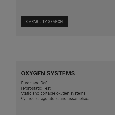
CAPABILITY SEARCH
OXYGEN SYSTEMS
Purge and Refill
Hydrostatic Test
Static and portable oxygen systems.
Cylinders, regulators, and assemblies.