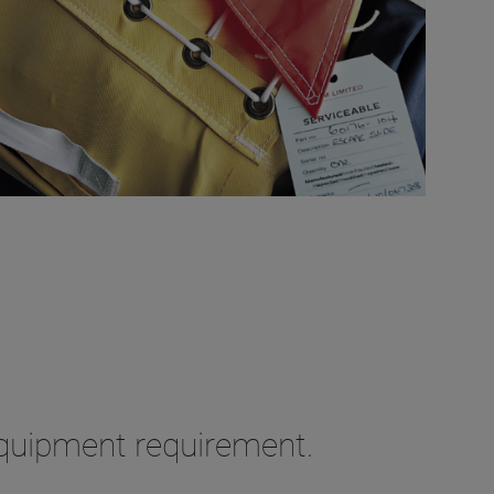
equipment requirement.