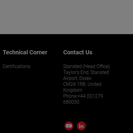
Technical Corner
Contact Us
Certifications
Stansted (Head Office)
Taylor’s End, Stansted
Airport, Essex
CM24 1RB, United
Kingdom
Phone:+44 (0)1279
680030