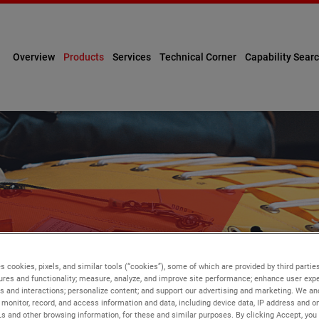
Overview
Products
Services
Technical Corner
Capability Sear
ENT
s cookies, pixels, and similar tools (“cookies”), some of which are provided by third parties
ures and functionality; measure, analyze, and improve site performance; enhance user expe
s and interactions; personalize content; and support our advertising and marketing. We and
monitor, record, and access information and data, including device data, IP address and onl
Ls and other browsing information, for these and similar purposes. By clicking Accept, you