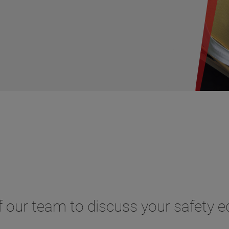
 our team to discuss your safety 