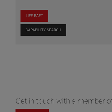
LIFE RAFT
CAPABILITY SEARCH
Get in touch with a member of