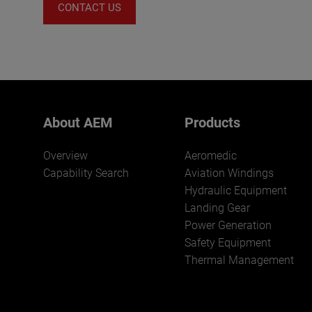
CONTACT US
About AEM
Products
Overview
Aeromedic
Capability Search
Aviation Windings
Hydraulic Equipment
Landing Gear
Power Generation
Safety Equipment
Thermal Management