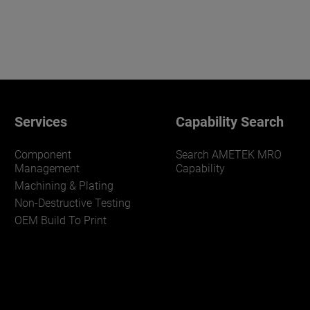
Services
Capability Search
Component
Search AMETEK MRO
Management
Capability
Machining & Plating
Non-Destructive Testing
OEM Build To Print