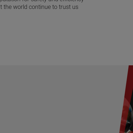
 the world continue to trust us