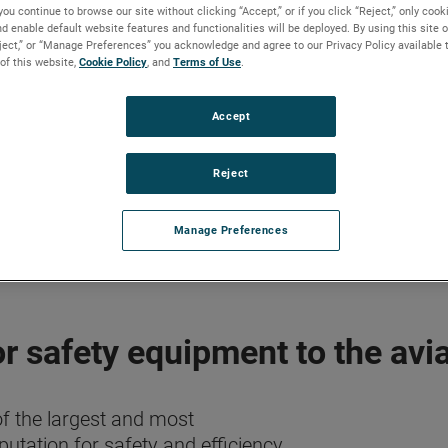
you continue to browse our site without clicking “Accept,” or if you click “Reject,” only coo
d enable default website features and functionalities will be deployed. By using this site o
eject,” or “Manage Preferences” you acknowledge and agree to our Privacy Policy available 
 of this website,
Cookie Policy
, and
Terms of Use
.
Accept
Reject
Manage Preferences
r safety equipment to the avia
f the largest and most
tation for safety and efficiency