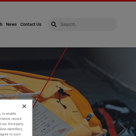
global-search
global-search
ch
News
Contact Us
, to enable
rience; record
 our third-party
ine identifiers,
 agree to such