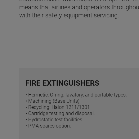
means that airlines and operators throughout
with their safety equipment servicing.
FIRE EXTINGUISHERS
• Hermetic, O-ring, lavatory, and portable types.
• Machining (Base Units)
• Recycling: Halon 1211/1301
• Cartridge testing and disposal.
• Hydrostatic test facilities.
• PMA spares option.