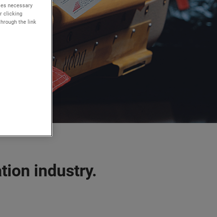
kies necessary
r clicking
through the link
tion industry.