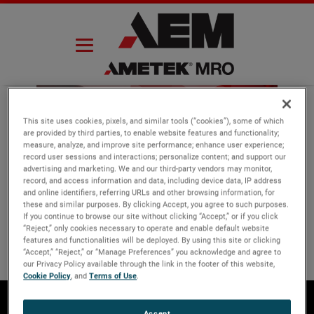
Skip
to
content
This site uses cookies, pixels, and similar tools (“cookies”), some of which
are provided by third parties, to enable website features and functionality;
measure, analyze, and improve site performance; enhance user experience;
Thank you
record user sessions and interactions; personalize content; and support our
advertising and marketing. We and our third-party vendors may monitor,
record, and access information and data, including device data, IP address
and online identifiers, referring URLs and other browsing information, for
these and similar purposes. By clicking Accept, you agree to such purposes.
If you continue to browse our site without clicking “Accept,” or if you click
“Reject,” only cookies necessary to operate and enable default website
features and functionalities will be deployed. By using this site or clicking
“Accept,” “Reject,” or “Manage Preferences” you acknowledge and agree to
our Privacy Policy available through the link in the footer of this website,
Cookie Policy
, and
Terms of Use
.
Accept