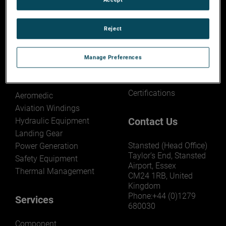
About AEM
Capability Search
Reject
Overview
Search AMETEK MRO
Capability
Capability Search
Manage Preferences
Technical Corner
Products
Certifications
Aeromedic
Aviation Windings
Contact Us
Hydraulic Equipment
Landing Gear
Stansted (Head Office)
Power Generation
Taylor’s End, Stansted
Safety Equipment
Airport, Essex
Thermal Management
CM24 1RB, United
Kingdom
Phone:+44 (0)1279
Services
680030
Component